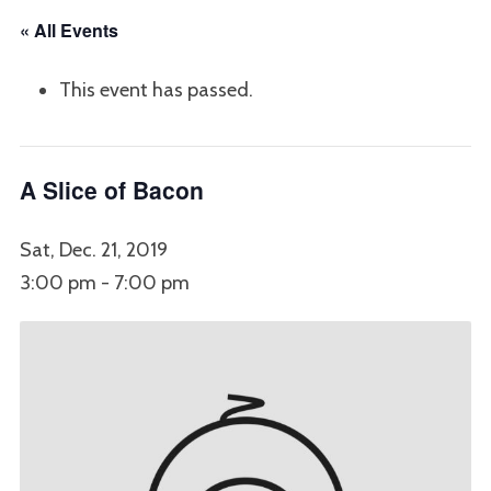
« All Events
This event has passed.
A Slice of Bacon
Sat, Dec. 21, 2019
3:00 pm
-
7:00 pm