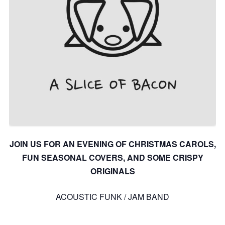
JOIN US FOR AN EVENING OF CHRISTMAS CAROLS,
FUN SEASONAL COVERS, AND SOME CRISPY
ORIGINALS
ACOUSTIC FUNK / JAM BAND