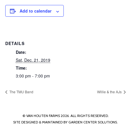
Add to calendar
DETAILS
Date:
Sat, Dec. 21, 2019
Time:
3:00 pm - 7:00 pm
The TMU Band
Willie & the AJs
© VAN HOUTEN FARMS 2026. ALL RIGHTS RESERVED.
SITE DESIGNED & MAINTAINED BY
GARDEN CENTER SOLUTIONS
.