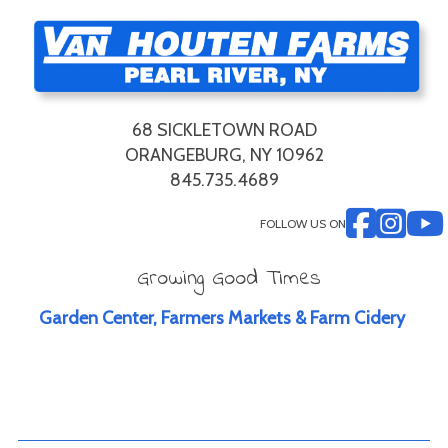
68 SICKLETOWN ROAD
ORANGEBURG, NY 10962
845.735.4689
FOLLOW US ON
Growing Good Times
Garden Center, Farmers Markets & Farm Cidery